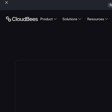
N
Product
Solutions
Resources