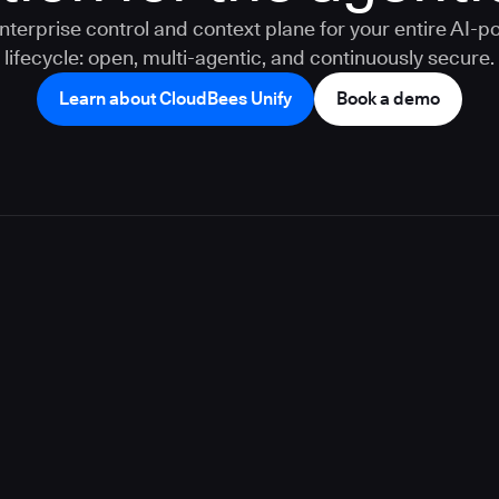
nterprise control and context plane for your entire AI-
lifecycle: open, multi-agentic, and continuously secure.
Learn about CloudBees Unify
Book a demo