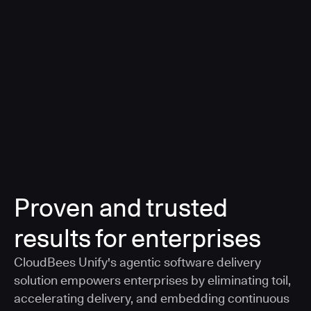
a smarter, AI-governed standard for safe software
delivery
Learn more
Proven and trusted
results for enterprises
CloudBees Unify's agentic software delivery
solution empowers enterprises by eliminating toil,
accelerating delivery, and embedding continuous