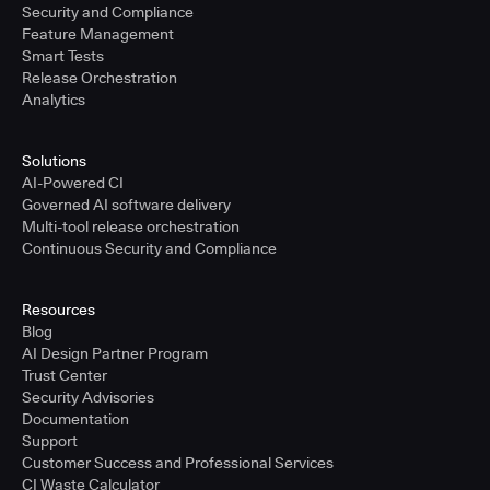
Security and Compliance
Feature Management
Smart Tests
Release Orchestration
Analytics
Solutions
AI-Powered CI
Governed AI software delivery
Multi-tool release orchestration
Continuous Security and Compliance
Resources
Blog
AI Design Partner Program
Trust Center
Security Advisories
Documentation
Support
Customer Success and Professional Services
CI Waste Calculator