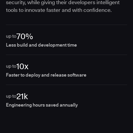
security, while giving their developers intelligent
tools to innovate faster and with confidence.
70%
up to
Less build and development time
10x
up to
Faster to deploy and release software
21k
up to
Engineering hours saved annually