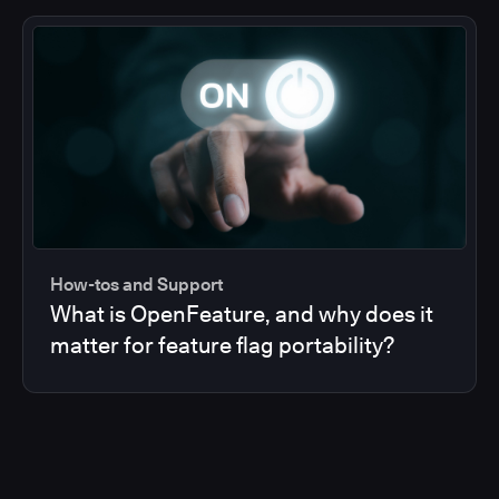
How-tos and Support
What is OpenFeature, and why does it
matter for feature flag portability?