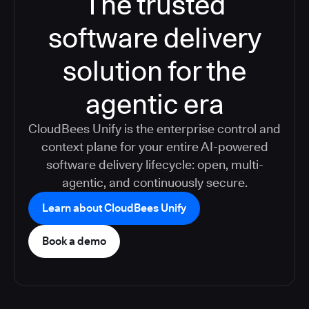
The trusted
software delivery
solution for the
agentic era
CloudBees Unify is the enterprise control and
context plane for your entire AI-powered
software delivery lifecycle: open, multi-
agentic, and continuously secure.
Learn about CloudBees Unify
Book a demo