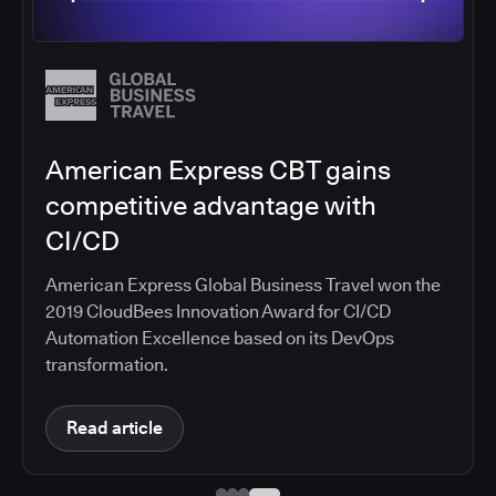
Salesforce migrates DevOps to
the cloud with CloudBees CI
Salesforce moved software development to
CloudBees CI on Amazon EKS, improving
productivity, security, and supporting the
continuous delivery of innovative solutions on the
Salesforce platform.
Read article