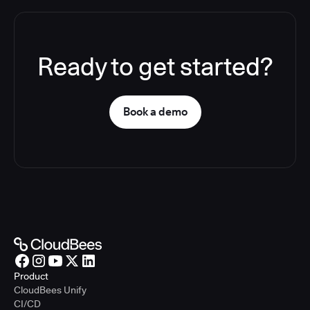
Ready to get started?
Book a demo
Product
CloudBees Unify
CI/CD