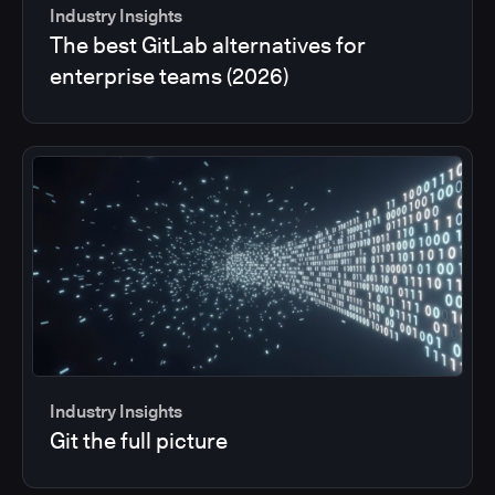
Industry Insights
The best GitLab alternatives for
enterprise teams (2026)
Industry Insights
Git the full picture