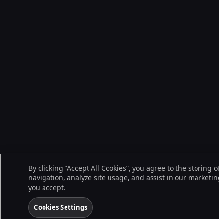
By clicking “Accept All Cookies”, you agree to the storing 
navigation, analyze site usage, and assist in our marketing
you accept.
Cookies Settings