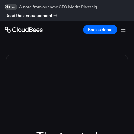
A note from our new CEO Moritz Plassnig
New
Read the announcement
Book a demo