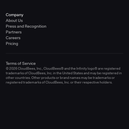
Company
About Us
Press and Recognition
Partners
Careers
Pricing
Terms of Service
© 2026 CloudBees, Inc., CloudBees® and the Infinity logo® are registered
trademarks of CloudBees, Inc. in the United States and may be registered in
other countries. Other products or brand names may be trademarks or
registered trademarks of CloudBees, Inc. or their respective holders.