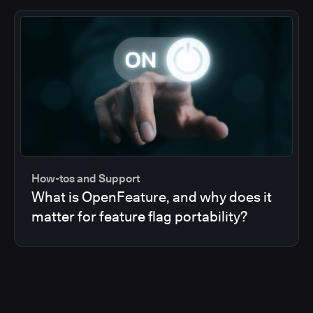
How-tos and Support
What is OpenFeature, and why does it
matter for feature flag portability?