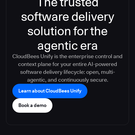
The trusted
software delivery
solution for the
agentic era
CloudBees Unify is the enterprise control and
context plane for your entire AI-powered
software delivery lifecycle: open, multi-
agentic, and continuously secure.
Learn about CloudBees Unify
Book a demo