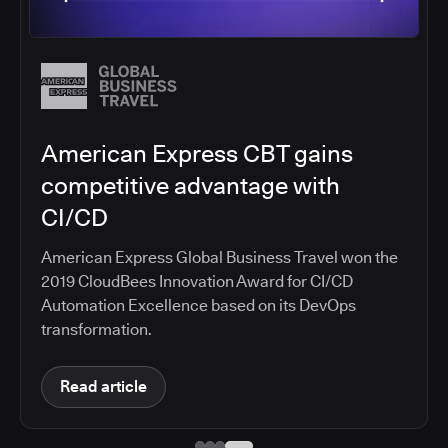
Salesforce migrates DevOps to
the cloud with CloudBees CI
Salesforce moved software development to
CloudBees CI on Amazon EKS, improving
productivity, security, and supporting the
continuous delivery of innovative solutions on the
Salesforce platform.
Read article