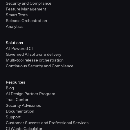
Security and Compliance
Feature Management
Smart Tests
Release Orchestration
Analytics
Solutions
AI-Powered CI
Governed AI software delivery
Multi-tool release orchestration
Continuous Security and Compliance
Resources
Blog
AI Design Partner Program
Trust Center
Security Advisories
Documentation
Support
Customer Success and Professional Services
CI Waste Calculator