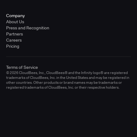
Company
About Us
Press and Recognition
Partners
Careers
Pricing
Terms of Service
© 2026 CloudBees, Inc., CloudBees® and the Infinity logo® are registered
trademarks of CloudBees, Inc. in the United States and may be registered in
other countries. Other products or brand names may be trademarks or
registered trademarks of CloudBees, Inc. or their respective holders.