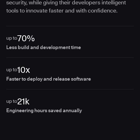
security, while giving their developers intelligent
tools to innovate faster and with confidence.
70%
up to
Less build and development time
10x
up to
Faster to deploy and release software
21k
up to
Engineering hours saved annually