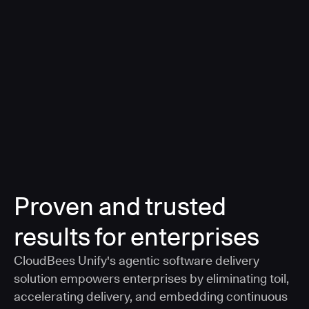
a smarter, AI-governed standard for safe software
delivery
Learn more
Proven and trusted
results for enterprises
CloudBees Unify's agentic software delivery
solution empowers enterprises by eliminating toil,
accelerating delivery, and embedding continuous