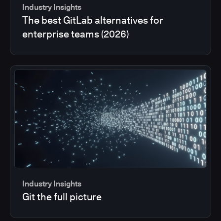
Industry Insights
The best GitLab alternatives for
enterprise teams (2026)
Industry Insights
Git the full picture