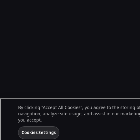
By clicking “Accept All Cookies”, you agree to the storing 
navigation, analyze site usage, and assist in our marketing
you accept.
Cookies Settings