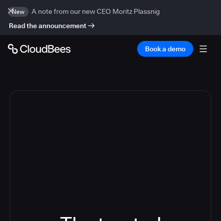
A note from our new CEO Moritz Plassnig
New
Read the announcement
Book a demo