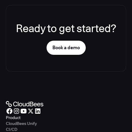
Ready to get started?
Book a demo
Product
CloudBees Unify
CI/CD