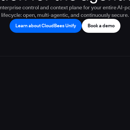
nterprise control and context plane for your entire AI-
lifecycle: open, multi-agentic, and continuously secure.
Learn about CloudBees Unify
Book a demo