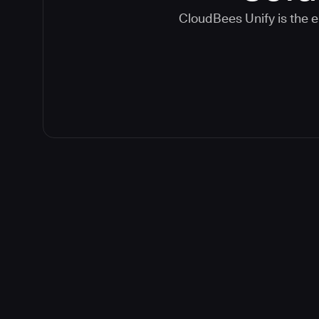
CloudBees Unify is the e