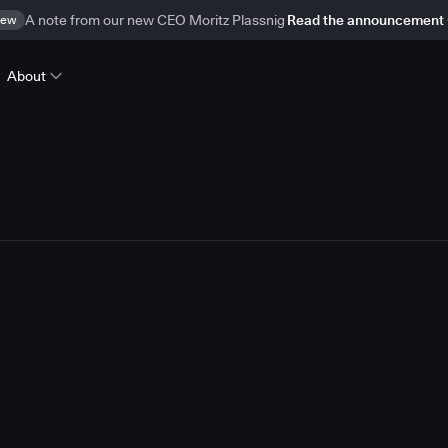
ew
A note from our new CEO Moritz Plassnig
Read the announcement
About