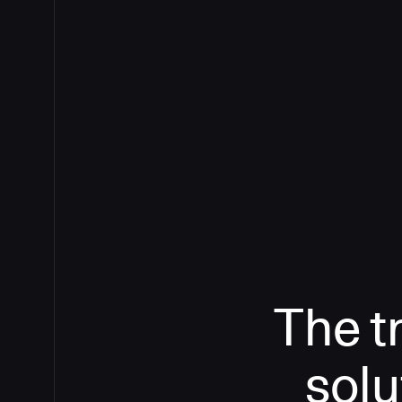
The t
solu