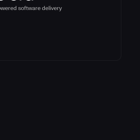
powered software delivery