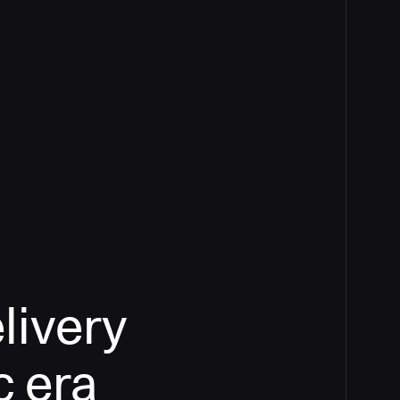
livery
c era