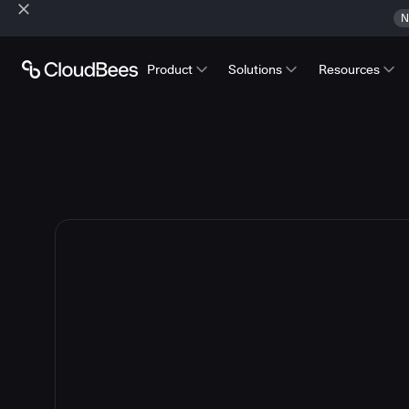
N
Product
Solutions
Resources