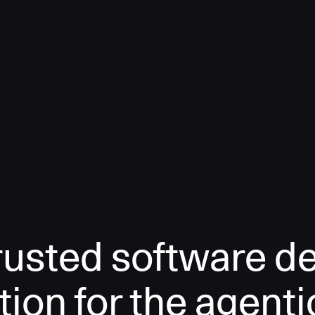
rusted software de
tion for the agenti