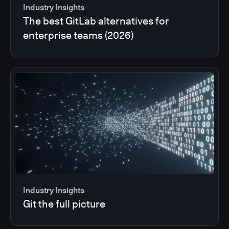
Industry Insights
The best GitLab alternatives for
enterprise teams (2026)
Industry Insights
Git the full picture