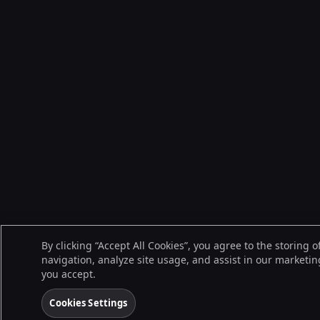
By clicking “Accept All Cookies”, you agree to the storing 
navigation, analyze site usage, and assist in our marketing
you accept.
Cookies Settings