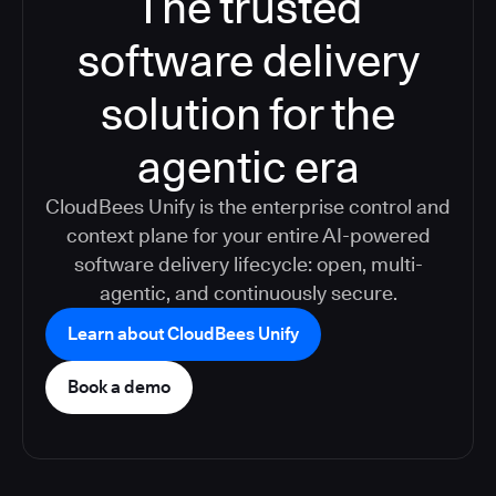
The trusted
software delivery
solution for the
agentic era
CloudBees Unify is the enterprise control and
context plane for your entire AI-powered
software delivery lifecycle: open, multi-
agentic, and continuously secure.
Learn about CloudBees Unify
Book a demo