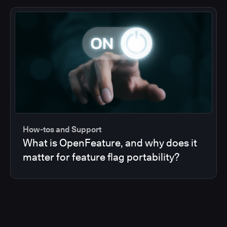
How-tos and Support
What is OpenFeature, and why does it
matter for feature flag portability?