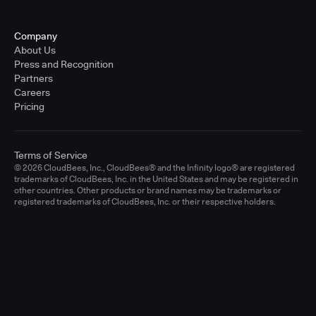
Company
About Us
Press and Recognition
Partners
Careers
Pricing
Terms of Service
© 2026 CloudBees, Inc., CloudBees® and the Infinity logo® are registered
trademarks of CloudBees, Inc. in the United States and may be registered in
other countries. Other products or brand names may be trademarks or
registered trademarks of CloudBees, Inc. or their respective holders.