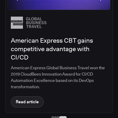
Salesforce migrates DevOps to
the cloud with CloudBees CI
Salesforce moved software development to
CloudBees CI on Amazon EKS, improving
productivity, security, and supporting the
continuous delivery of innovative solutions on the
Salesforce platform.
Read article