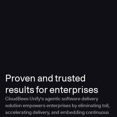
a smarter, AI-governed standard for safe software
delivery
Learn more
Proven and trusted
results for enterprises
CloudBees Unify's agentic software delivery
solution empowers enterprises by eliminating toil,
accelerating delivery, and embedding continuous