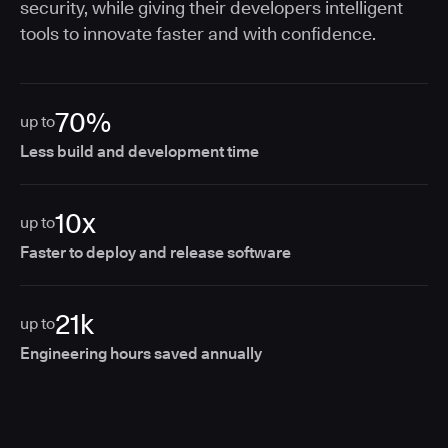
security, while giving their developers intelligent
tools to innovate faster and with confidence.
70%
up to
Less build and development time
10x
up to
Faster to deploy and release software
21k
up to
Engineering hours saved annually