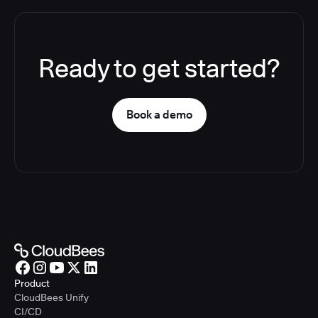
Ready to get started?
Book a demo
Product
CloudBees Unify
CI/CD