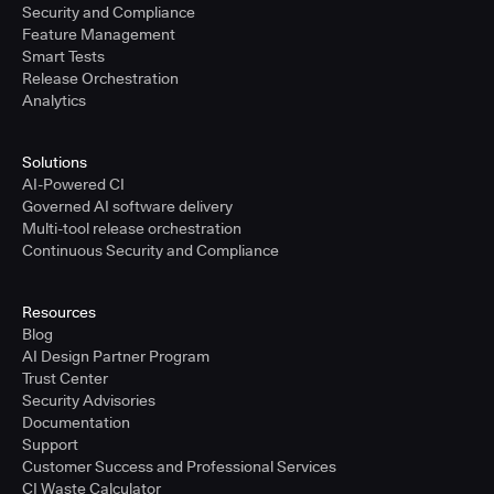
Security and Compliance
Feature Management
Smart Tests
Release Orchestration
Analytics
Solutions
AI-Powered CI
Governed AI software delivery
Multi-tool release orchestration
Continuous Security and Compliance
Resources
Blog
AI Design Partner Program
Trust Center
Security Advisories
Documentation
Support
Customer Success and Professional Services
CI Waste Calculator