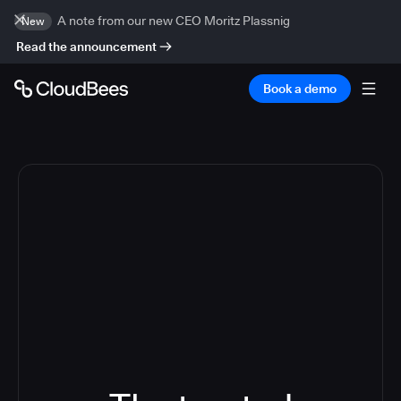
A note from our new CEO Moritz Plassnig
New
Read the announcement
Book a demo