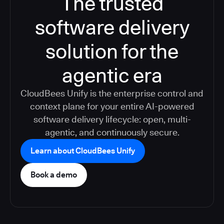
The trusted
software delivery
solution for the
agentic era
CloudBees Unify is the enterprise control and
context plane for your entire AI-powered
software delivery lifecycle: open, multi-
agentic, and continuously secure.
Learn about CloudBees Unify
Book a demo