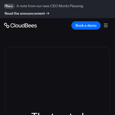
A note from our new CEO Moritz Plassnig
New
Read the announcement
Book a demo