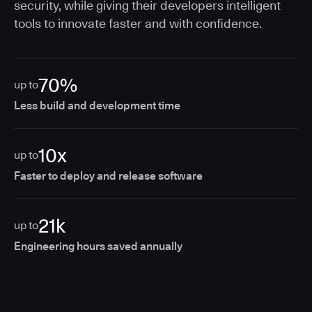
security, while giving their developers intelligent
tools to innovate faster and with confidence.
70%
up to
Less build and development time
10x
up to
Faster to deploy and release software
21k
up to
Engineering hours saved annually