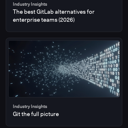
Industry Insights
The best GitLab alternatives for
enterprise teams (2026)
Industry Insights
Git the full picture