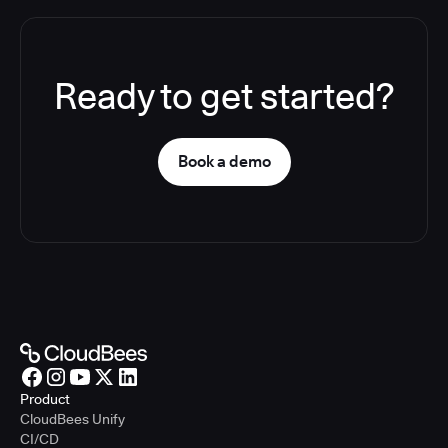
Ready to get started?
Book a demo
Product
CloudBees Unify
CI/CD