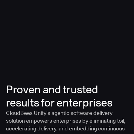
a smarter, AI-governed standard for safe software
delivery
Learn more
Proven and trusted
results for enterprises
CloudBees Unify's agentic software delivery
solution empowers enterprises by eliminating toil,
accelerating delivery, and embedding continuous