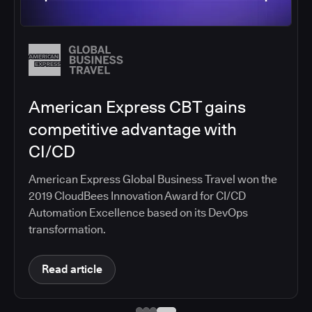
Autodesk builds better software
faster with CloudBees
Standardize on CloudBees CI, making secure,
automated CI/CD pipelines available to a
development organization of 4,000 engineers
Read article