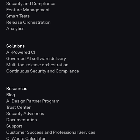
Security and Compliance
Feature Management
Smart Tests
Release Orchestration
Analytics
Solutions
AI-Powered CI
Governed AI software delivery
Multi-tool release orchestration
Continuous Security and Compliance
Resources
Blog
AI Design Partner Program
Trust Center
Security Advisories
Documentation
Support
Customer Success and Professional Services
CI Waste Calculator