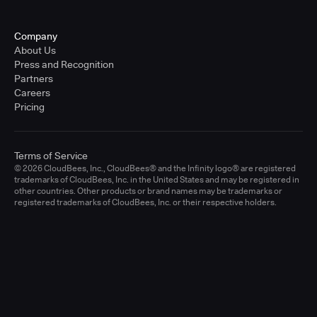
Company
About Us
Press and Recognition
Partners
Careers
Pricing
Terms of Service
© 2026 CloudBees, Inc., CloudBees® and the Infinity logo® are registered
trademarks of CloudBees, Inc. in the United States and may be registered in
other countries. Other products or brand names may be trademarks or
registered trademarks of CloudBees, Inc. or their respective holders.