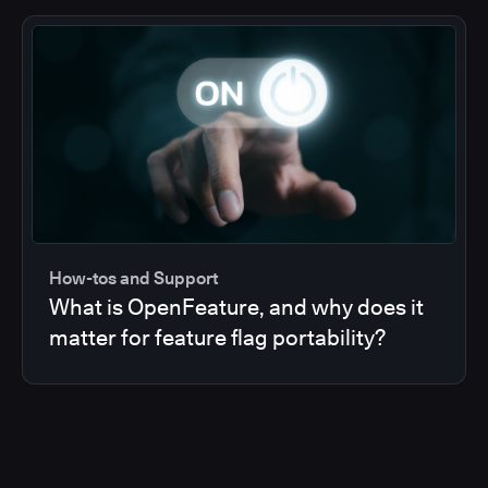
How-tos and Support
What is OpenFeature, and why does it
matter for feature flag portability?