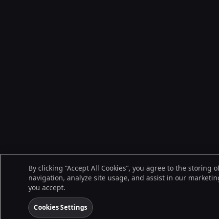
By clicking “Accept All Cookies”, you agree to the storing 
navigation, analyze site usage, and assist in our marketing
you accept.
Cookies Settings