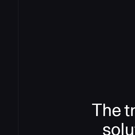
The t
solu