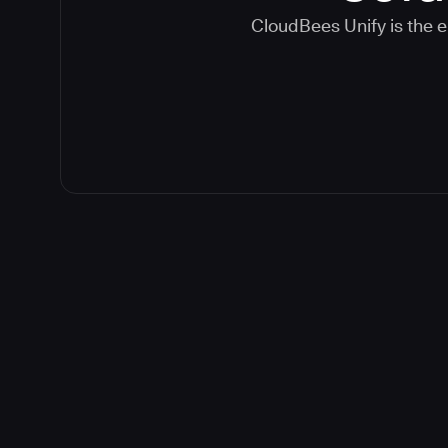
CloudBees Unify is the e