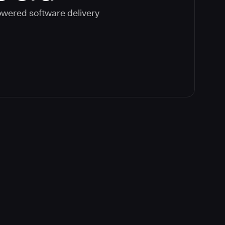
powered software delivery