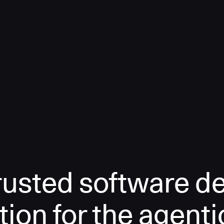
rusted software de
tion for the agenti