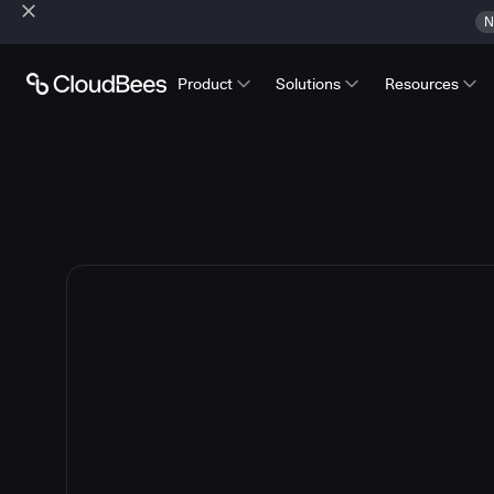
N
Product
Solutions
Resources