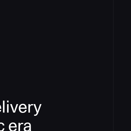
livery
c era