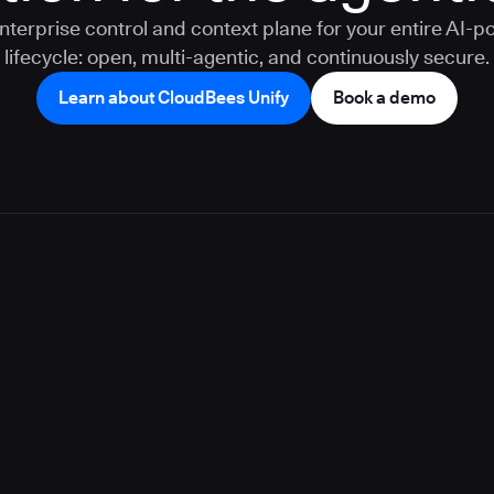
nterprise control and context plane for your entire AI-
lifecycle: open, multi-agentic, and continuously secure.
Learn about CloudBees Unify
Book a demo