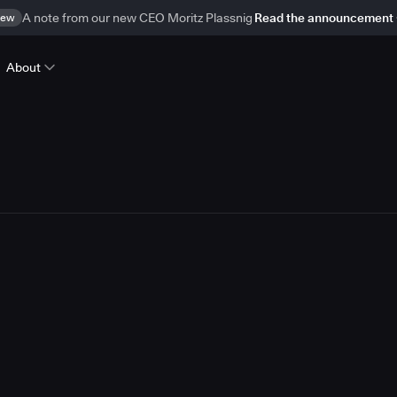
ew
A note from our new CEO Moritz Plassnig
Read the announcement
About