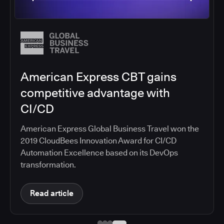
Salesforce migrates DevOps to
the cloud with CloudBees CI
Salesforce moved software development to
CloudBees CI on Amazon EKS, improving
productivity, security, and supporting the
continuous delivery of innovative solutions on the
Salesforce platform.
Read article