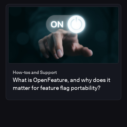
How-tos and Support
What is OpenFeature, and why does it
matter for feature flag portability?