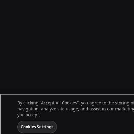
By clicking “Accept All Cookies”, you agree to the storing 
navigation, analyze site usage, and assist in our marketing
you accept.
Cookies Settings