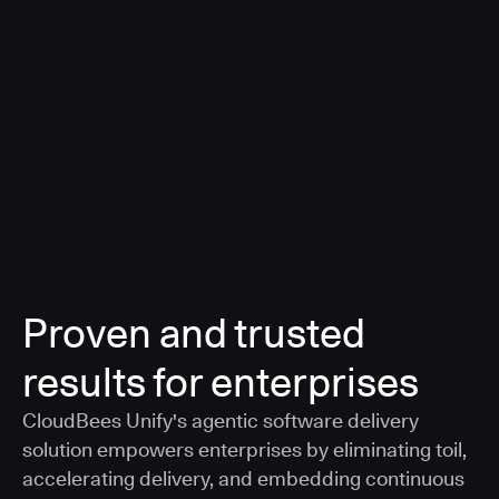
a smarter, AI-governed standard for safe software
delivery
Learn more
Proven and trusted
results for enterprises
CloudBees Unify's agentic software delivery
solution empowers enterprises by eliminating toil,
accelerating delivery, and embedding continuous