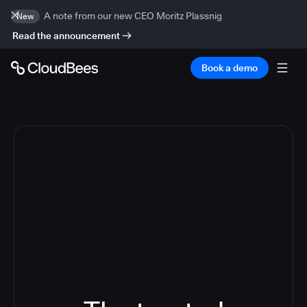
A note from our new CEO Moritz Plassnig
New
Read the announcement
Book a demo