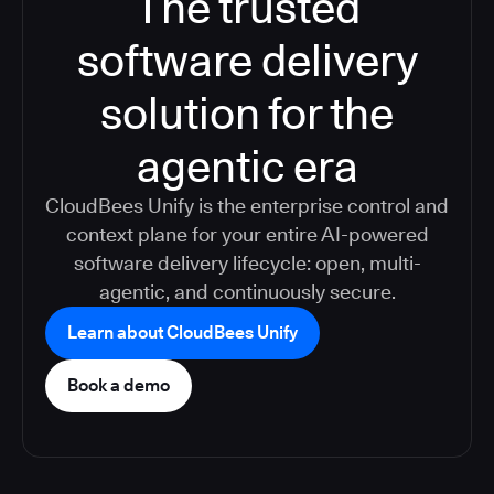
The trusted
software delivery
solution for the
agentic era
CloudBees Unify is the enterprise control and
context plane for your entire AI-powered
software delivery lifecycle: open, multi-
agentic, and continuously secure.
Learn about CloudBees Unify
Book a demo