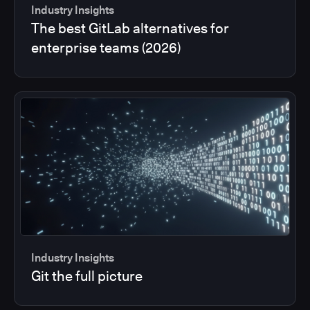
Industry Insights
The best GitLab alternatives for
enterprise teams (2026)
Industry Insights
Git the full picture