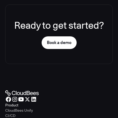
Ready to get started?
Book a demo
Product
CloudBees Unify
CI/CD