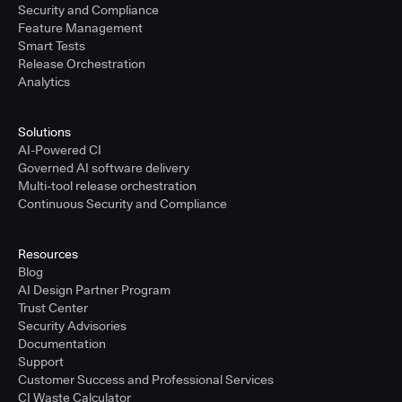
Security and Compliance
Feature Management
Smart Tests
Release Orchestration
Analytics
Solutions
AI-Powered CI
Governed AI software delivery
Multi-tool release orchestration
Continuous Security and Compliance
Resources
Blog
AI Design Partner Program
Trust Center
Security Advisories
Documentation
Support
Customer Success and Professional Services
CI Waste Calculator