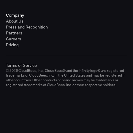
Company
About Us
Press and Recognition
Partners
Careers
Pricing
Terms of Service
© 2026 CloudBees, Inc., CloudBees® and the Infinity logo® are registered
trademarks of CloudBees, Inc. in the United States and may be registered in
other countries. Other products or brand names may be trademarks or
registered trademarks of CloudBees, Inc. or their respective holders.