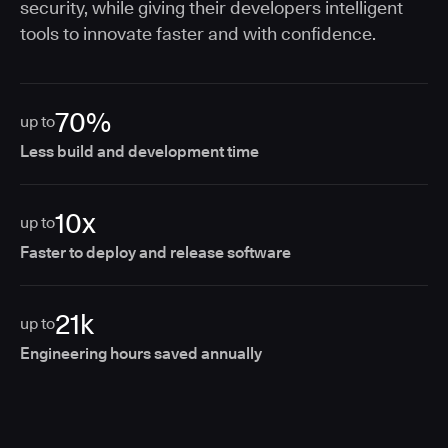
security, while giving their developers intelligent
tools to innovate faster and with confidence.
70%
up to
Less build and development time
10x
up to
Faster to deploy and release software
21k
up to
Engineering hours saved annually