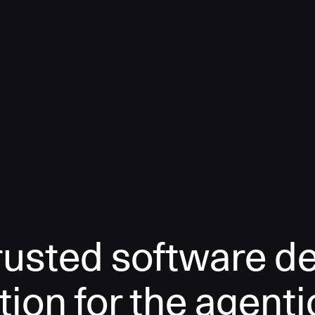
rusted software de
tion for the agenti