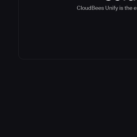
CloudBees Unify is the e