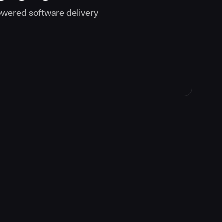
powered software delivery