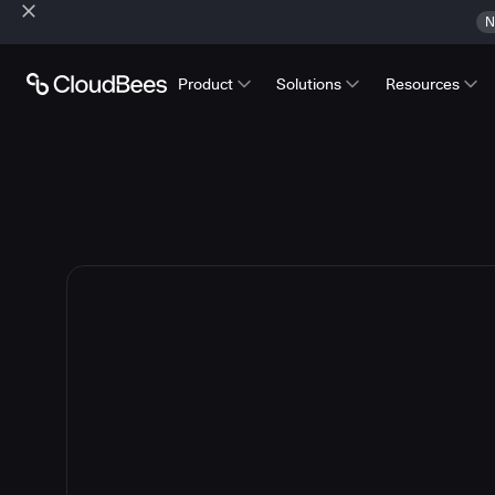
N
Product
Solutions
Resources