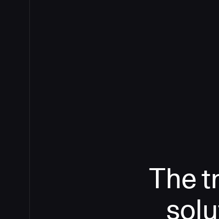
The t
solu