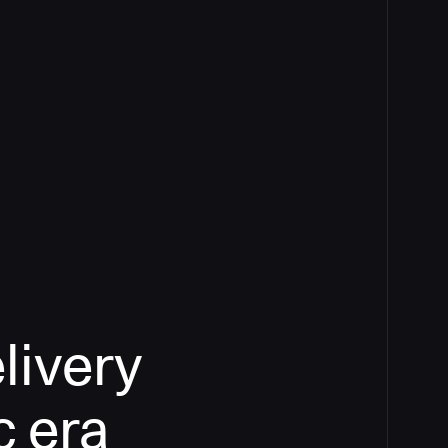
livery
c era