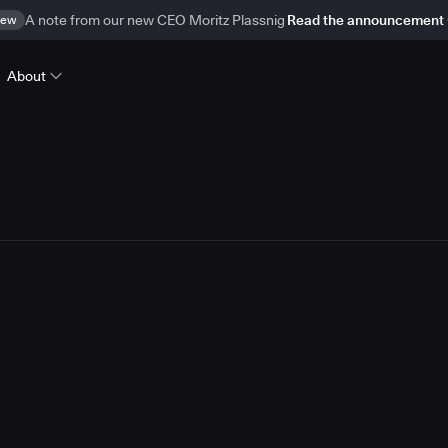
ew
A note from our new CEO Moritz Plassnig
Read the announcement
About