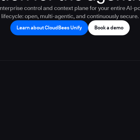
nterprise control and context plane for your entire AI-
lifecycle: open, multi-agentic, and continuously secure.
Learn about CloudBees Unify
Book a demo