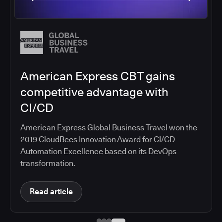
Salesforce migrates DevOps to
the cloud with CloudBees CI
Salesforce moved software development to
CloudBees CI on Amazon EKS, improving
productivity, security, and supporting the
continuous delivery of innovative solutions on the
Salesforce platform.
Read article