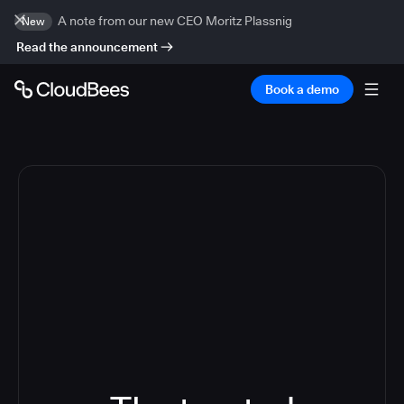
A note from our new CEO Moritz Plassnig
New
Read the announcement
Book a demo