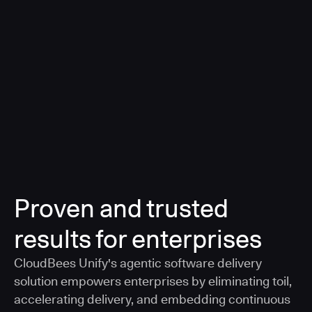
a smarter, AI-governed standard for safe software
delivery
Learn more
Proven and trusted
results for enterprises
CloudBees Unify's agentic software delivery
solution empowers enterprises by eliminating toil,
accelerating delivery, and embedding continuous