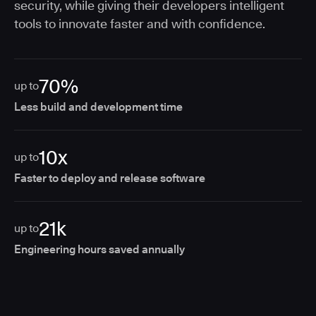
security, while giving their developers intelligent
tools to innovate faster and with confidence.
70%
up to
Less build and development time
10x
up to
Faster to deploy and release software
21k
up to
Engineering hours saved annually