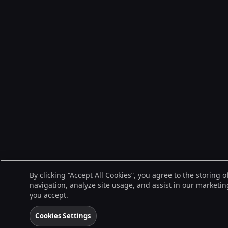
By clicking “Accept All Cookies”, you agree to the storing 
navigation, analyze site usage, and assist in our marketing
you accept.
Cookies Settings