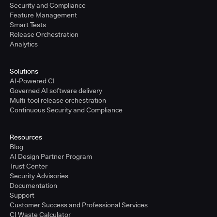
Security and Compliance
Feature Management
Smart Tests
Release Orchestration
Analytics
Solutions
AI-Powered CI
Governed AI software delivery
Multi-tool release orchestration
Continuous Security and Compliance
Resources
Blog
AI Design Partner Program
Trust Center
Security Advisories
Documentation
Support
Customer Success and Professional Services
CI Waste Calculator