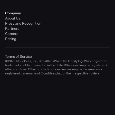
Company
About Us
Press and Recognition
Partners
Careers
Pricing
Terms of Service
© 2026 CloudBees, Inc., CloudBees® and the Infinity logo® are registered
trademarks of CloudBees, Inc. in the United States and may be registered in
other countries. Other products or brand names may be trademarks or
registered trademarks of CloudBees, Inc. or their respective holders.