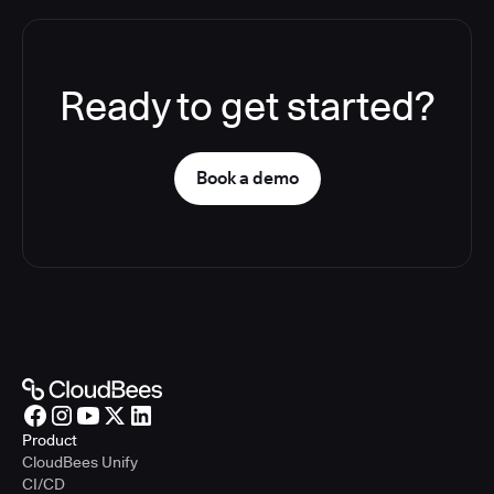
Ready to get started?
Book a demo
Product
CloudBees Unify
CI/CD