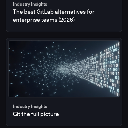
Industry Insights
The best GitLab alternatives for
enterprise teams (2026)
Industry Insights
Git the full picture