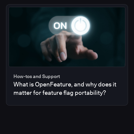
How-tos and Support
What is OpenFeature, and why does it
matter for feature flag portability?