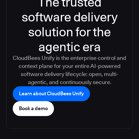
The trusted
software delivery
solution for the
agentic era
CloudBees Unify is the enterprise control and
context plane for your entire AI-powered
software delivery lifecycle: open, multi-
agentic, and continuously secure.
Learn about CloudBees Unify
Book a demo