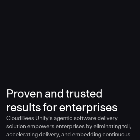
a smarter, AI-governed standard for safe software
delivery
Learn more
Proven and trusted
results for enterprises
CloudBees Unify's agentic software delivery
solution empowers enterprises by eliminating toil,
accelerating delivery, and embedding continuous