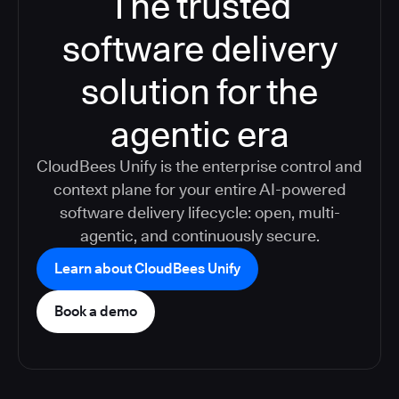
The trusted
software delivery
solution for the
agentic era
CloudBees Unify is the enterprise control and
context plane for your entire AI-powered
software delivery lifecycle: open, multi-
agentic, and continuously secure.
Learn about CloudBees Unify
Book a demo