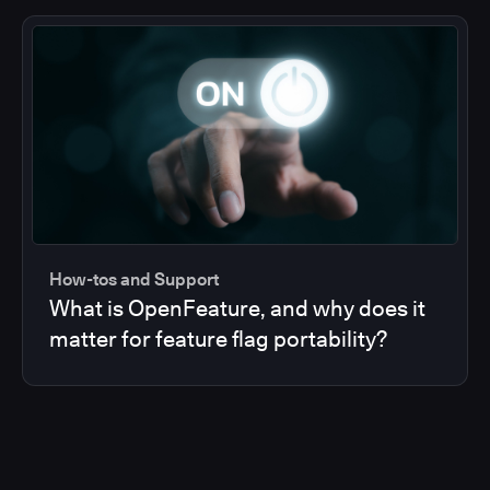
How-tos and Support
What is OpenFeature, and why does it
matter for feature flag portability?