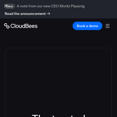
A note from our new CEO Moritz Plassnig
New
Read the announcement
Book a demo