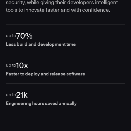
security, while giving their developers intelligent
tools to innovate faster and with confidence.
70%
up to
Less build and development time
10x
up to
Faster to deploy and release software
21k
up to
Engineering hours saved annually