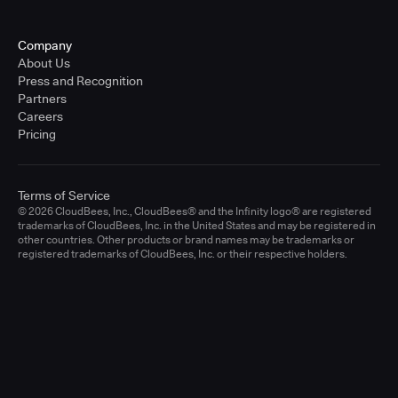
Company
About Us
Press and Recognition
Partners
Careers
Pricing
Terms of Service
© 2026 CloudBees, Inc., CloudBees® and the Infinity logo® are registered
trademarks of CloudBees, Inc. in the United States and may be registered in
other countries. Other products or brand names may be trademarks or
registered trademarks of CloudBees, Inc. or their respective holders.