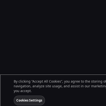
By clicking “Accept All Cookies”, you agree to the storing 
navigation, analyze site usage, and assist in our marketing
you accept.
Cookies Settings