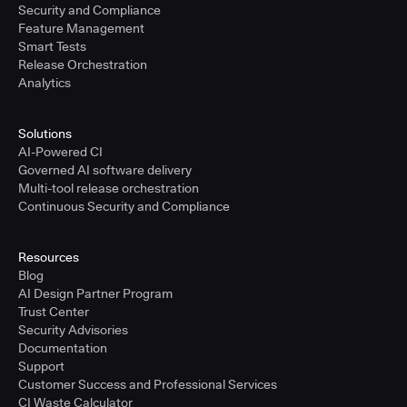
Security and Compliance
Feature Management
Smart Tests
Release Orchestration
Analytics
Solutions
AI-Powered CI
Governed AI software delivery
Multi-tool release orchestration
Continuous Security and Compliance
Resources
Blog
AI Design Partner Program
Trust Center
Security Advisories
Documentation
Support
Customer Success and Professional Services
CI Waste Calculator