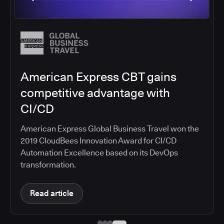
Salesforce migrates DevOps to
the cloud with CloudBees CI
Salesforce moved software development to
CloudBees CI on Amazon EKS, improving
productivity, security, and supporting the
continuous delivery of innovative solutions on the
Salesforce platform.
Read article