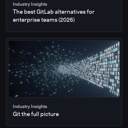
Industry Insights
The best GitLab alternatives for
enterprise teams (2026)
Industry Insights
Git the full picture