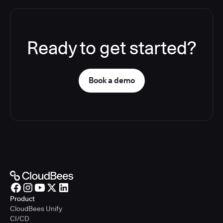
Ready to get started?
Book a demo
Product
CloudBees Unify
CI/CD