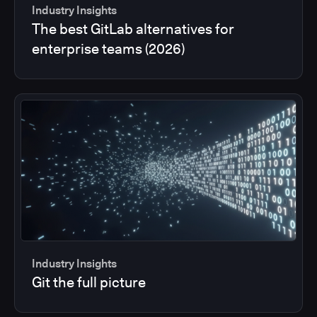
Industry Insights
The best GitLab alternatives for
enterprise teams (2026)
Industry Insights
Git the full picture