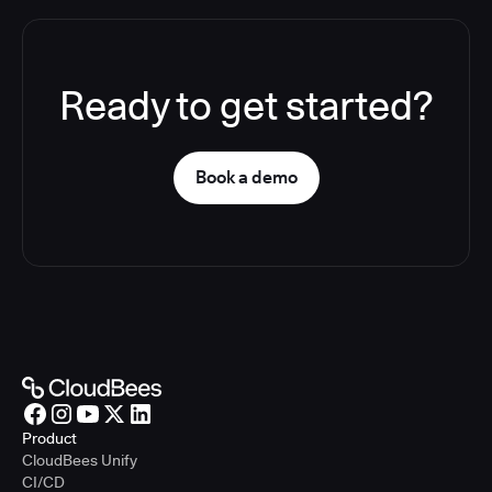
Ready to get started?
Book a demo
Product
CloudBees Unify
CI/CD