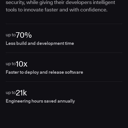
security, while giving their developers intelligent
tools to innovate faster and with confidence.
70%
up to
Less build and development time
10x
up to
Faster to deploy and release software
21k
up to
Engineering hours saved annually