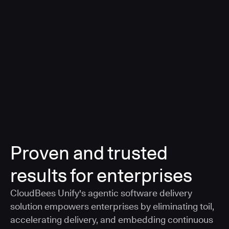
a smarter, AI-governed standard for safe software
delivery
Learn more
Proven and trusted
results for enterprises
CloudBees Unify's agentic software delivery
solution empowers enterprises by eliminating toil,
accelerating delivery, and embedding continuous