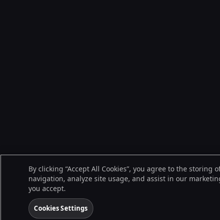
By clicking “Accept All Cookies”, you agree to the storing 
navigation, analyze site usage, and assist in our marketing
you accept.
Cookies Settings