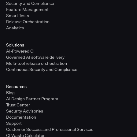
Security and Compliance
Feature Management
Smart Tests
Release Orchestration
Analytics
Solutions
AI-Powered CI
Governed AI software delivery
Multi-tool release orchestration
Continuous Security and Compliance
Resources
Blog
AI Design Partner Program
Trust Center
Security Advisories
Documentation
Support
Customer Success and Professional Services
CI Waste Calculator