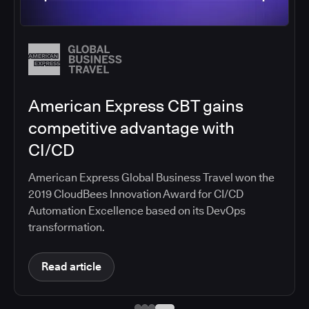
American Express CBT gains
competitive advantage with
CI/CD
American Express Global Business Travel won the
2019 CloudBees Innovation Award for CI/CD
Automation Excellence based on its DevOps
transformation.
Read article