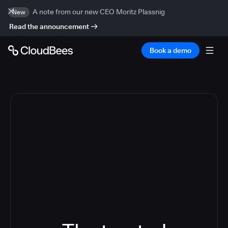
A note from our new CEO Moritz Plassnig
New
Read the announcement
Book a demo