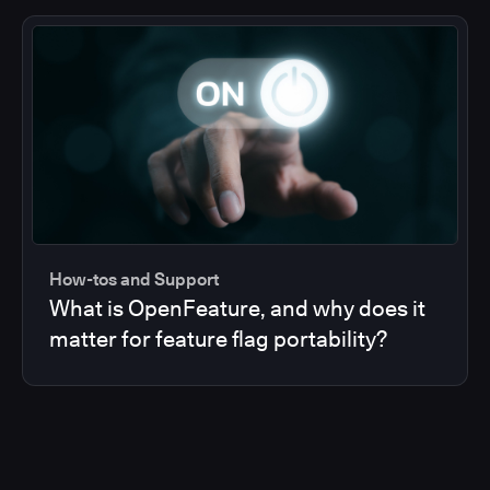
How-tos and Support
What is OpenFeature, and why does it
matter for feature flag portability?