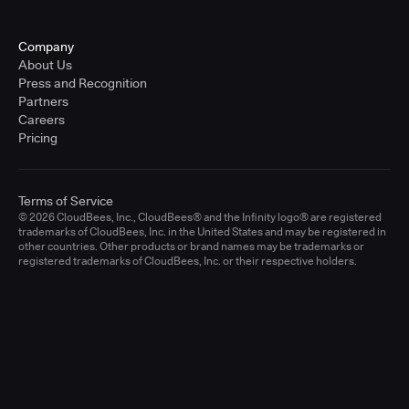
Company
About Us
Press and Recognition
Partners
Careers
Pricing
Terms of Service
© 2026 CloudBees, Inc., CloudBees® and the Infinity logo® are registered
trademarks of CloudBees, Inc. in the United States and may be registered in
other countries. Other products or brand names may be trademarks or
registered trademarks of CloudBees, Inc. or their respective holders.