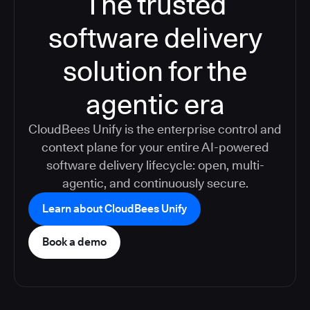
The trusted
software delivery
solution for the
agentic era
CloudBees Unify is the enterprise control and
context plane for your entire AI-powered
software delivery lifecycle: open, multi-
agentic, and continuously secure.
Learn about CloudBees Unify
Book a demo