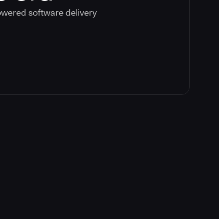
powered software delivery