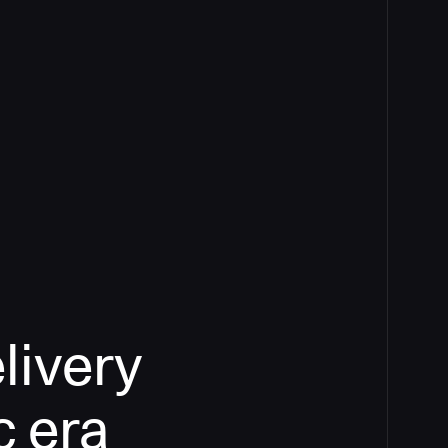
livery
c era