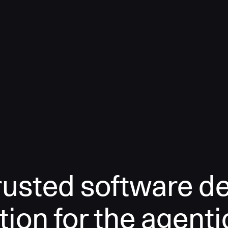
rusted software de
tion for the agenti