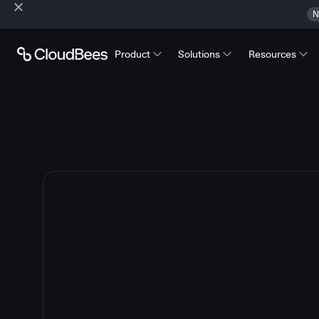
N
Product
Solutions
Resources