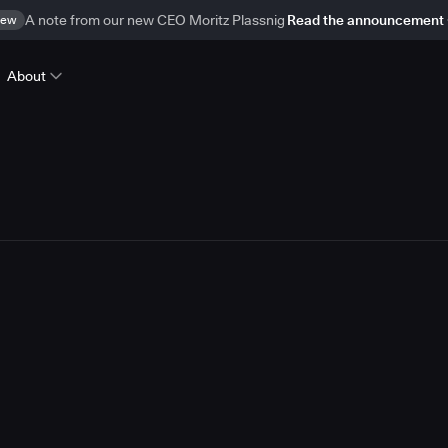
ew
A note from our new CEO Moritz Plassnig
Read the announcement
About