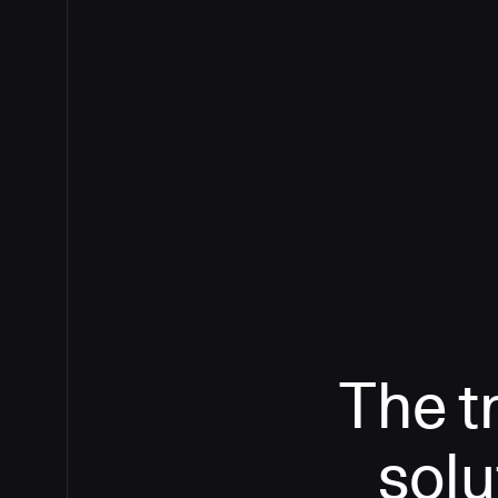
The t
solu