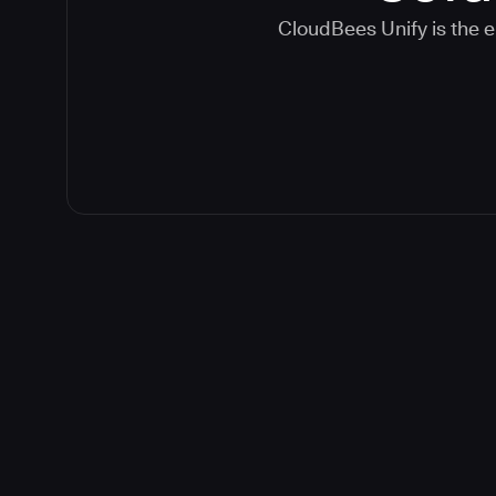
CloudBees Unify is the e