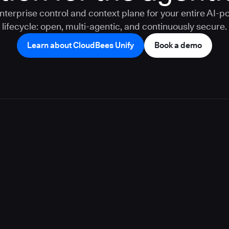
nterprise control and context plane for your entire AI-
lifecycle: open, multi-agentic, and continuously secure.
Learn about CloudBees Unify
Book a demo