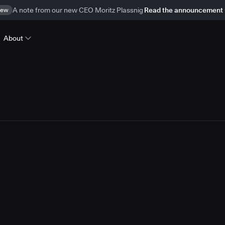
ew
A note from our new CEO Moritz Plassnig
Read the announcement
About