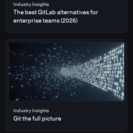
Industry Insights
The best GitLab alternatives for
enterprise teams (2026)
Industry Insights
Git the full picture