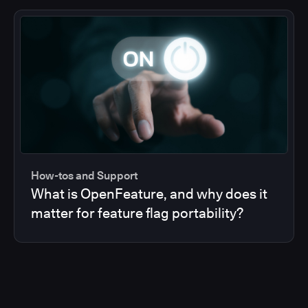
How-tos and Support
What is OpenFeature, and why does it
matter for feature flag portability?