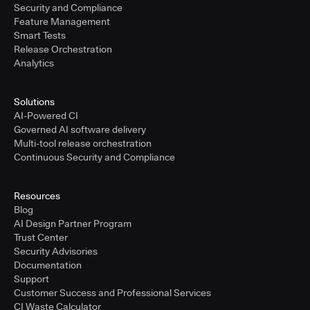
Security and Compliance
Feature Management
Smart Tests
Release Orchestration
Analytics
Solutions
AI-Powered CI
Governed AI software delivery
Multi-tool release orchestration
Continuous Security and Compliance
Resources
Blog
AI Design Partner Program
Trust Center
Security Advisories
Documentation
Support
Customer Success and Professional Services
CI Waste Calculator