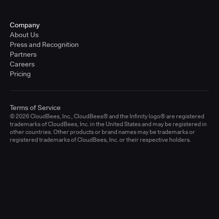
Company
About Us
Press and Recognition
Partners
Careers
Pricing
Terms of Service
© 2026 CloudBees, Inc., CloudBees® and the Infinity logo® are registered
trademarks of CloudBees, Inc. in the United States and may be registered in
other countries. Other products or brand names may be trademarks or
registered trademarks of CloudBees, Inc. or their respective holders.