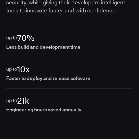
security, while giving their developers intelligent
tools to innovate faster and with confidence.
70%
up to
Less build and development time
10x
up to
Faster to deploy and release software
21k
up to
Engineering hours saved annually