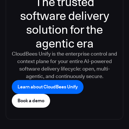
The trusted
software delivery
solution for the
agentic era
CloudBees Unify is the enterprise control and
context plane for your entire AI-powered
software delivery lifecycle: open, multi-
agentic, and continuously secure.
Learn about CloudBees Unify
Book a demo