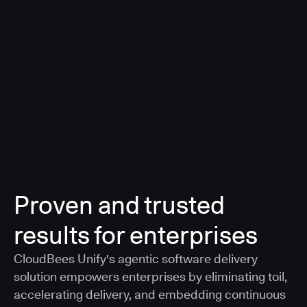
a smarter, AI-governed standard for safe software
delivery
Learn more
Proven and trusted
results for enterprises
CloudBees Unify's agentic software delivery
solution empowers enterprises by eliminating toil,
accelerating delivery, and embedding continuous