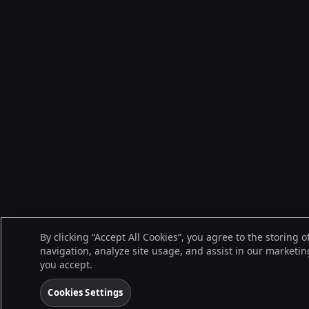
By clicking “Accept All Cookies”, you agree to the storing 
navigation, analyze site usage, and assist in our marketing
you accept.
Cookies Settings