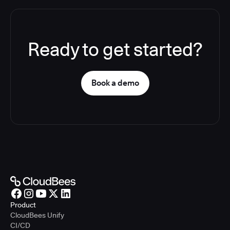
Ready to get started?
Book a demo
Product
CloudBees Unify
CI/CD