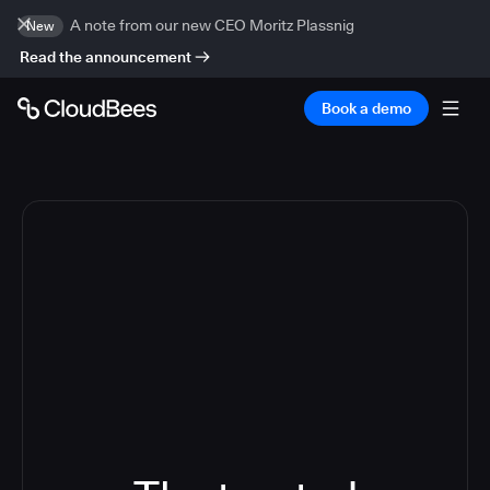
A note from our new CEO Moritz Plassnig
New
Read the announcement
Book a demo