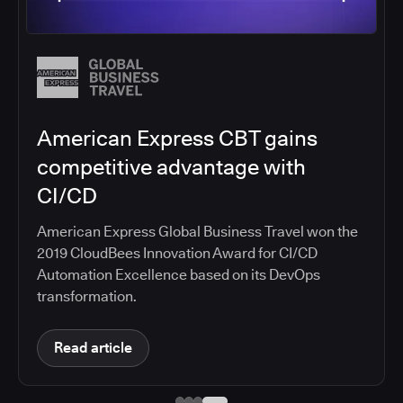
Salesforce migrates DevOps to
the cloud with CloudBees CI
Salesforce moved software development to
CloudBees CI on Amazon EKS, improving
productivity, security, and supporting the
continuous delivery of innovative solutions on the
Salesforce platform.
Read article