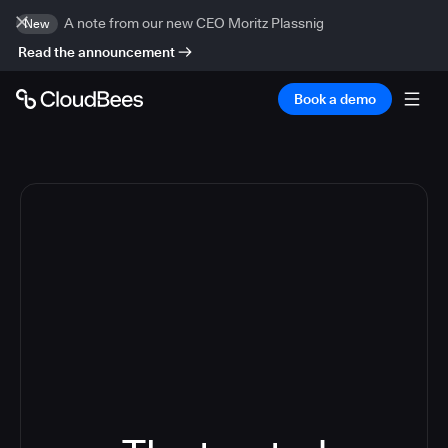
A note from our new CEO Moritz Plassnig
New
Read the announcement
Book a demo