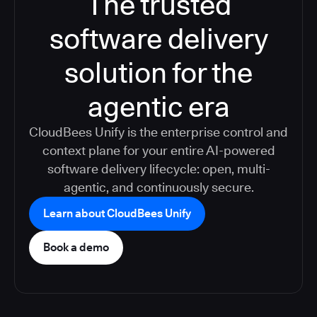
The trusted
software delivery
solution for the
agentic era
CloudBees Unify is the enterprise control and
context plane for your entire AI-powered
software delivery lifecycle: open, multi-
agentic, and continuously secure.
Learn about CloudBees Unify
Book a demo