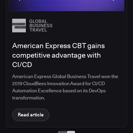
Salesforce migrates DevOps to
the cloud with CloudBees CI
Salesforce moved software development to
CloudBees CI on Amazon EKS, improving
productivity, security, and supporting the
continuous delivery of innovative solutions on the
Salesforce platform.
Read article