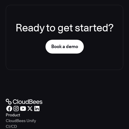
Ready to get started?
Book a demo
Product
CloudBees Unify
CI/CD