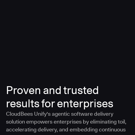
a smarter, AI-governed standard for safe software
delivery
Learn more
Proven and trusted
results for enterprises
CloudBees Unify's agentic software delivery
solution empowers enterprises by eliminating toil,
accelerating delivery, and embedding continuous