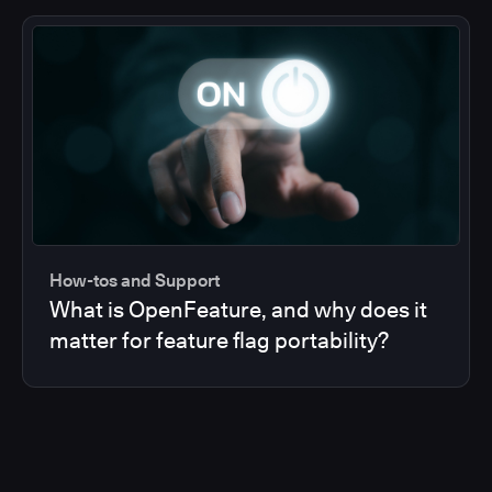
How-tos and Support
What is OpenFeature, and why does it
matter for feature flag portability?