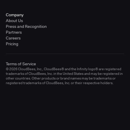
Company
About Us
Press and Recognition
Partners
Careers
Pricing
Terms of Service
© 2026 CloudBees, Inc., CloudBees® and the Infinity logo® are registered
trademarks of CloudBees, Inc. in the United States and may be registered in
other countries. Other products or brand names may be trademarks or
registered trademarks of CloudBees, Inc. or their respective holders.