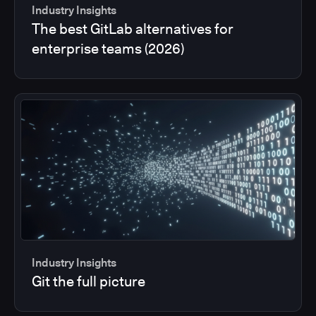
Industry Insights
The best GitLab alternatives for
enterprise teams (2026)
Industry Insights
Git the full picture