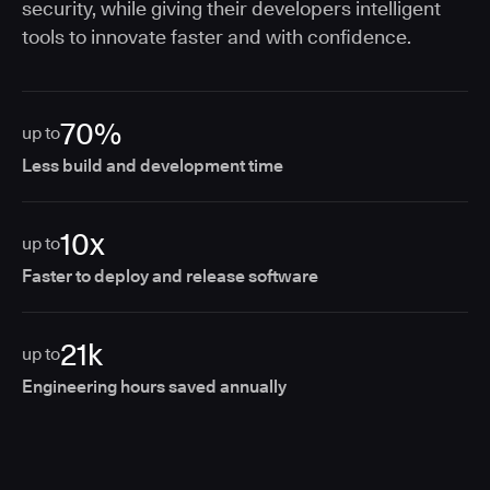
security, while giving their developers intelligent
tools to innovate faster and with confidence.
70%
up to
Less build and development time
10x
up to
Faster to deploy and release software
21k
up to
Engineering hours saved annually