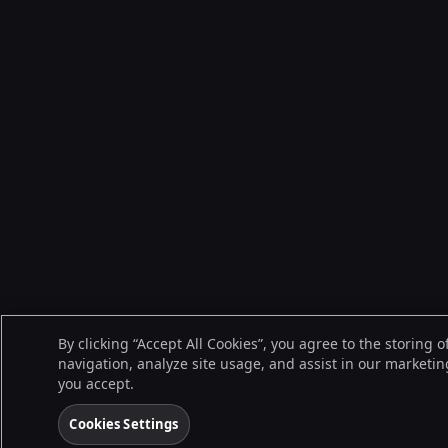
By clicking “Accept All Cookies”, you agree to the storing 
navigation, analyze site usage, and assist in our marketing
you accept.
Cookies Settings