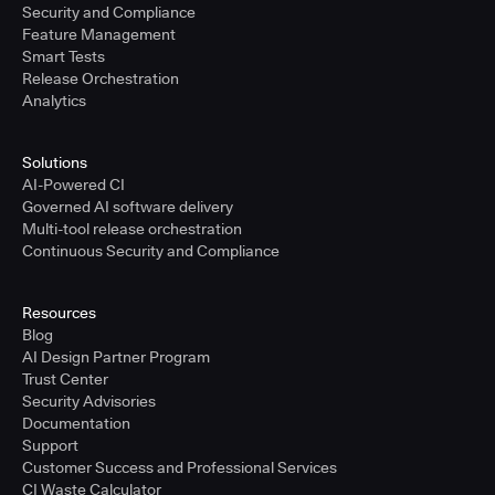
Security and Compliance
Feature Management
Smart Tests
Release Orchestration
Analytics
Solutions
AI-Powered CI
Governed AI software delivery
Multi-tool release orchestration
Continuous Security and Compliance
Resources
Blog
AI Design Partner Program
Trust Center
Security Advisories
Documentation
Support
Customer Success and Professional Services
CI Waste Calculator