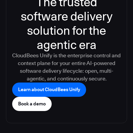
The trusted
software delivery
solution for the
agentic era
CloudBees Unify is the enterprise control and
context plane for your entire AI-powered
software delivery lifecycle: open, multi-
agentic, and continuously secure.
Learn about CloudBees Unify
Book a demo