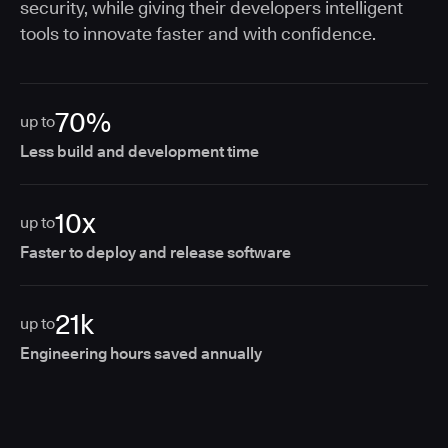
security, while giving their developers intelligent
tools to innovate faster and with confidence.
70%
up to
Less build and development time
10x
up to
Faster to deploy and release software
21k
up to
Engineering hours saved annually