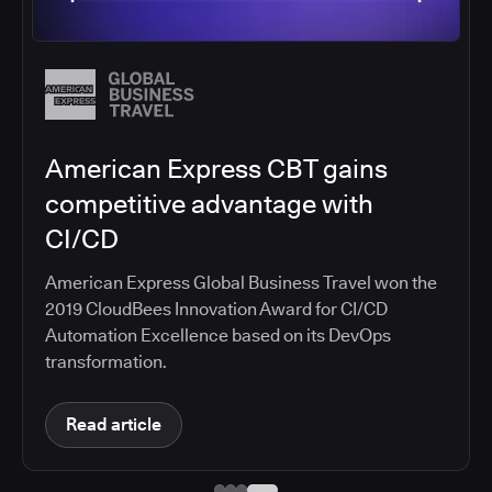
Salesforce migrates DevOps to
the cloud with CloudBees CI
Salesforce moved software development to
CloudBees CI on Amazon EKS, improving
productivity, security, and supporting the
continuous delivery of innovative solutions on the
Salesforce platform.
Read article