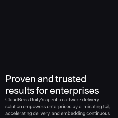
a smarter, AI-governed standard for safe software
delivery
Learn more
Proven and trusted
results for enterprises
CloudBees Unify's agentic software delivery
solution empowers enterprises by eliminating toil,
accelerating delivery, and embedding continuous