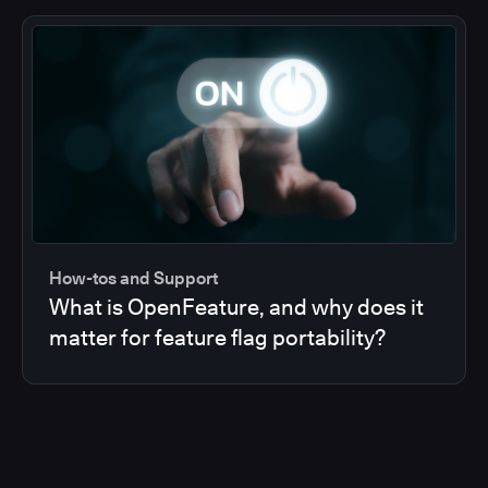
How-tos and Support
What is OpenFeature, and why does it
matter for feature flag portability?