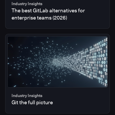
Industry Insights
The best GitLab alternatives for
enterprise teams (2026)
Industry Insights
Git the full picture