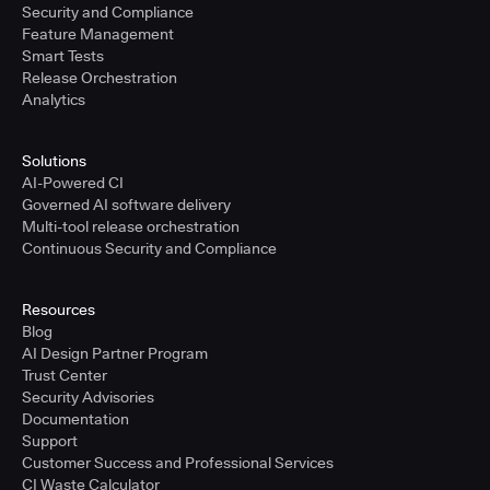
Security and Compliance
Feature Management
Smart Tests
Release Orchestration
Analytics
Solutions
AI-Powered CI
Governed AI software delivery
Multi-tool release orchestration
Continuous Security and Compliance
Resources
Blog
AI Design Partner Program
Trust Center
Security Advisories
Documentation
Support
Customer Success and Professional Services
CI Waste Calculator