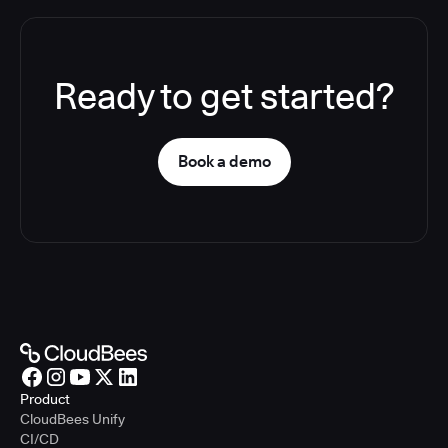
Ready to get started?
Book a demo
Product
CloudBees Unify
CI/CD