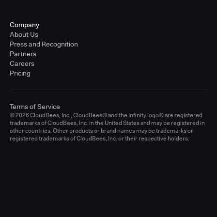
Company
About Us
Press and Recognition
Partners
Careers
Pricing
Terms of Service
© 2026 CloudBees, Inc., CloudBees® and the Infinity logo® are registered
trademarks of CloudBees, Inc. in the United States and may be registered in
other countries. Other products or brand names may be trademarks or
registered trademarks of CloudBees, Inc. or their respective holders.