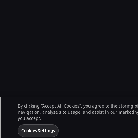
By clicking “Accept All Cookies”, you agree to the storing 
navigation, analyze site usage, and assist in our marketing
you accept.
Cookies Settings