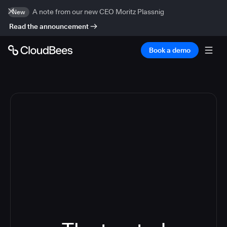
A note from our new CEO Moritz Plassnig
New
Read the announcement
Book a demo